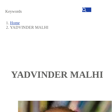
Search
Home
YADVINDER MALHI
Breadcrumb
YADVINDER MALHI