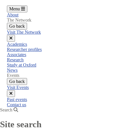
Menu
About
The Network
Go back
Visit The Network
Close
Academics
menu
Researcher profiles
Associates
Research
Study at Oxford
News
Events
Go back
Visit Events
Close
Past events
menu
Contact us
Search
Site search