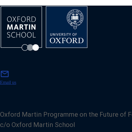
m
mail
a
i
Email us
l
Oxford Martin Programme on the Future of 
c/o Oxford Martin School