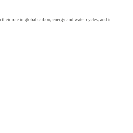
 their role in global carbon, energy and water cycles, and in