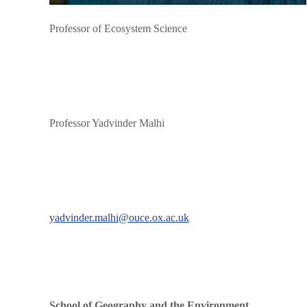
Professor of Ecosystem Science
Professor Yadvinder Malhi
yadvinder.malhi@ouce.ox.ac.uk
School of Geography and the Environment