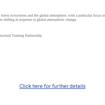
 forest ecosystems and the global atmosphere, with a particular focus on
e shifting in response to global atmospheric change.
octoral Training Partnership
Click here for further details