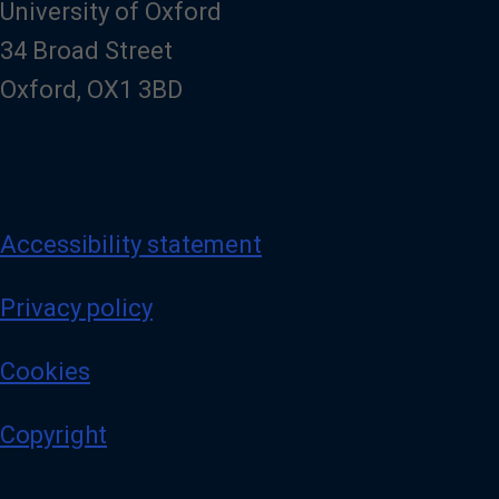
University of Oxford
34 Broad Street
Oxford, OX1 3BD
Accessibility statement
Privacy policy
Cookies
Copyright