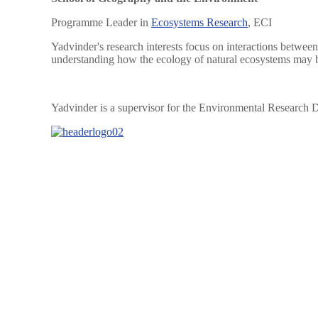
Programme Leader in
Ecosystems Research
, ECI
Yadvinder's research interests focus on interactions between
understanding how the ecology of natural ecosystems may b
Yadvinder is a supervisor for the Environmental Research D