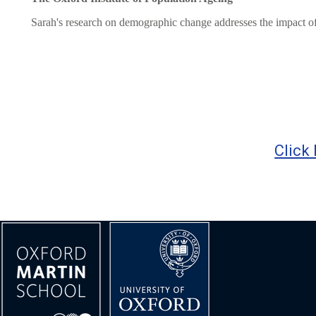
Sarah's research on demographic change addresses the impact of fal
Click 