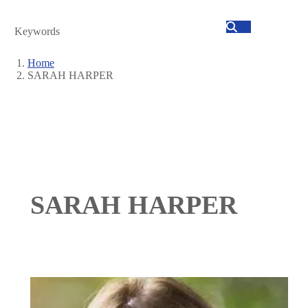
Search
Home
SARAH HARPER
Breadcrumb
SARAH HARPER