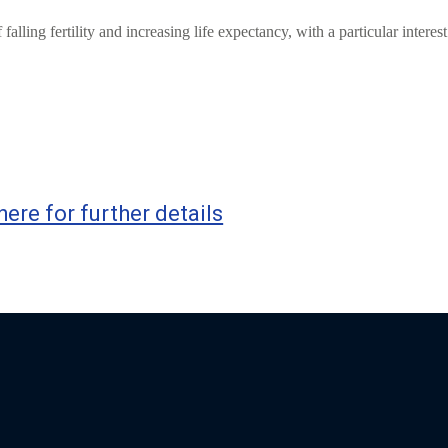
ling fertility and increasing life expectancy, with a particular interest
here for further details