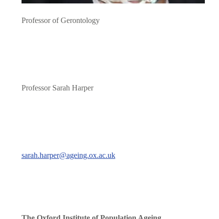
Professor of Gerontology
Professor Sarah Harper
sarah.harper@ageing.ox.ac.uk
The Oxford Institute of Population Ageing