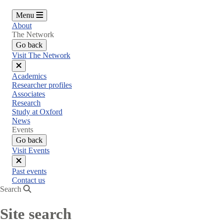
Menu
About
The Network
Go back
Visit The Network
Close
Academics
menu
Researcher profiles
Associates
Research
Study at Oxford
News
Events
Go back
Visit Events
Close
Past events
menu
Contact us
Search
Site search