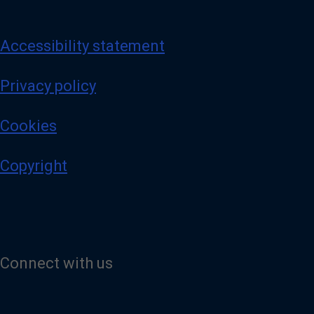
Accessibility statement
Privacy policy
Cookies
Copyright
Connect with us