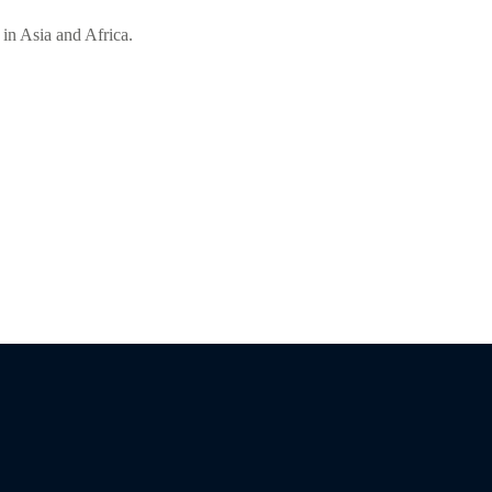
 in Asia and Africa.