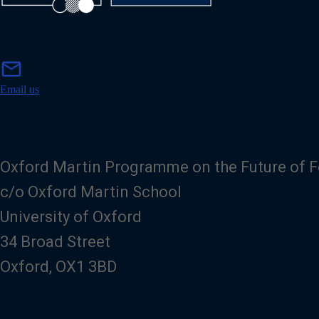
m
mail
a
i
Email us
l
Oxford Martin Programme on the Future of 
c/o Oxford Martin School
University of Oxford
34 Broad Street
Oxford, OX1 3BD