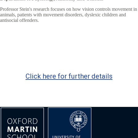
Professor Stein's research focuses on how vision controls movement in
animals, patients with movement disorders, dyslexic children and
antisocial offenders.
Click here for further details