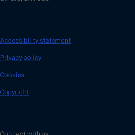
Accessibility statement
Privacy policy
Cookies
Copyright
Connect with us