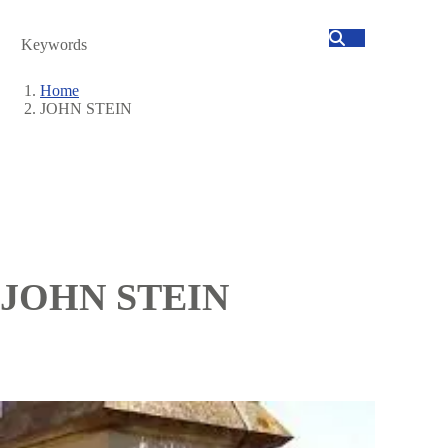
Search
Home
JOHN STEIN
Breadcrumb
JOHN STEIN