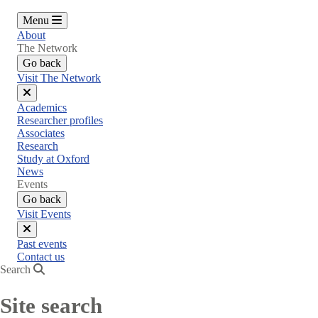
Menu
About
The Network
Go back
Visit The Network
Close
Academics
menu
Researcher profiles
Associates
Research
Study at Oxford
News
Events
Go back
Visit Events
Close
Past events
menu
Contact us
Search
Site search