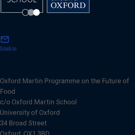
m
mail
a
i
Email us
l
Oxford Martin Programme on the Future of
Food
c/o Oxford Martin School
University of Oxford
34 Broad Street
Oxford, OX1 3BD