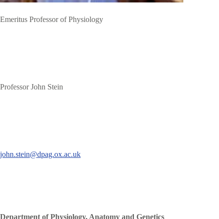
Emeritus Professor of Physiology
Professor John Stein
john.stein@dpag.ox.ac.uk
Department of Physiology, Anatomy and Genetics