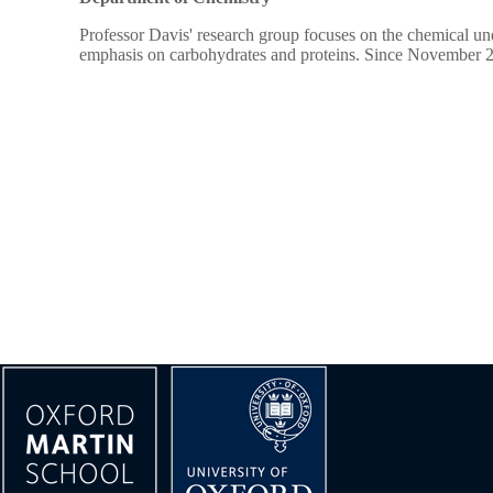
Professor Davis' research group focuses on the chemical u
emphasis on carbohydrates and proteins. Since November 202