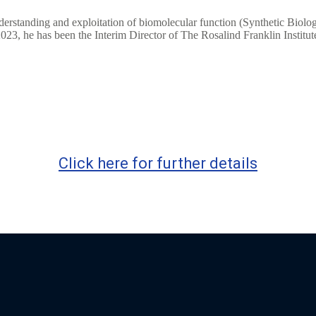
nderstanding and exploitation of biomolecular function (Synthetic Bio
3, he has been the Interim Director of The Rosalind Franklin Institut
Click here for further details