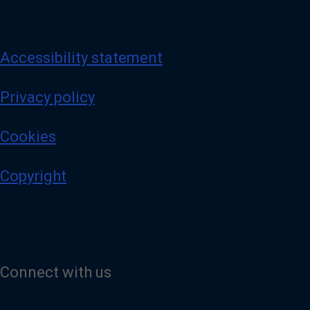
Accessibility statement
Privacy policy
Cookies
Copyright
Connect with us