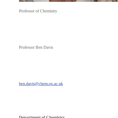
Professor of Chemistry
Professor Ben Davis
ben.davis@chem.ox.ac.uk
Department of Chemistry