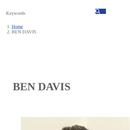
Search
Home
BEN DAVIS
Breadcrumb
BEN DAVIS