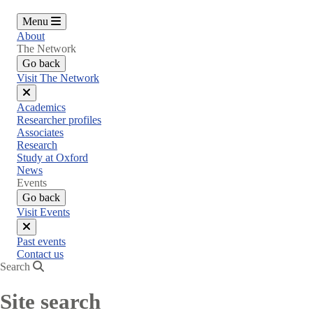
Menu
About
The Network
Go back
Visit The Network
Close
Academics
menu
Researcher profiles
Associates
Research
Study at Oxford
News
Events
Go back
Visit Events
Close
Past events
menu
Contact us
Search
Site search