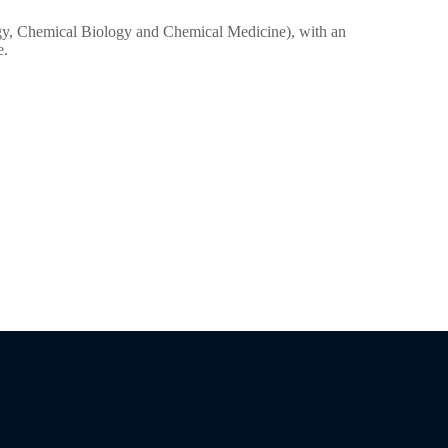
logy, Chemical Biology and Chemical Medicine), with an
e.