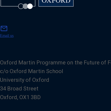
m
mail
a
i
Email us
l
Oxford Martin Programme on the Future of 
c/o Oxford Martin School
University of Oxford
34 Broad Street
Oxford, OX1 3BD