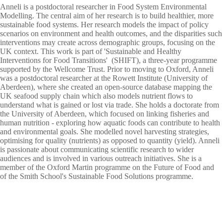
Anneli is a postdoctoral researcher in Food System Environmental
Modelling. The central aim of her research is to build healthier, more
sustainable food systems. Her research models the impact of policy
scenarios on environment and health outcomes, and the disparities such
interventions may create across demographic groups, focusing on the
UK context. This work is part of 'Sustainable and Healthy
Interventions for Food Transitions' (SHIFT), a three-year programme
supported by the Wellcome Trust. Prior to moving to Oxford, Anneli
was a postdoctoral researcher at the Rowett Institute (University of
Aberdeen), where she created an open-source database mapping the
UK seafood supply chain which also models nutrient flows to
understand what is gained or lost via trade. She holds a doctorate from
the University of Aberdeen, which focused on linking fisheries and
human nutrition - exploring how aquatic foods can contribute to health
and environmental goals. She modelled novel harvesting strategies,
optimising for quality (nutrients) as opposed to quantity (yield). Anneli
is passionate about communicating scientific research to wider
audiences and is involved in various outreach initiatives. She is a
member of the Oxford Martin programme on the Future of Food and
of the Smith School's Sustainable Food Solutions programme.