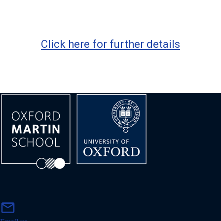
Click here for further details
m
mail
a