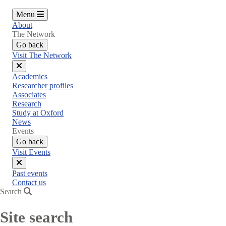
Menu
About
The Network
Go back
Visit The Network
Close
Academics
menu
Researcher profiles
Associates
Research
Study at Oxford
News
Events
Go back
Visit Events
Close
Past events
menu
Contact us
Search
Site search