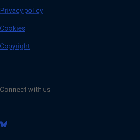
Privacy policy
Cookies
Copyright
Connect with us
V
i
s
i