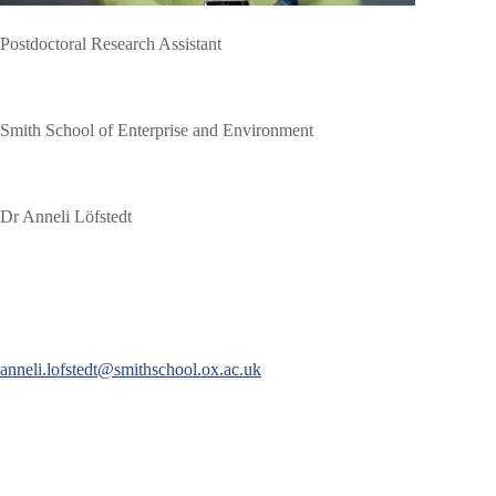
Postdoctoral Research Assistant
Smith School of Enterprise and Environment
Dr Anneli Löfstedt
anneli.lofstedt@smithschool.ox.ac.uk