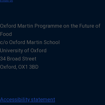
i
Email us
l
Oxford Martin Programme on the Future of
Food
c/o Oxford Martin School
University of Oxford
34 Broad Street
Oxford, OX1 3BD
Accessibility statement