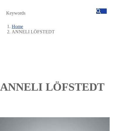
Search
Home
ANNELI LÖFSTEDT
Breadcrumb
ANNELI LÖFSTEDT