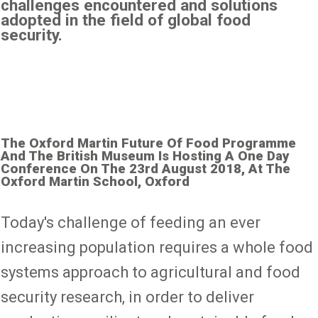
challenges encountered and solutions
adopted in the field of global food
security.
The Oxford Martin Future Of Food Programme
And The British Museum Is Hosting A One Day
Conference On The 23rd August 2018, At The
Oxford Martin School, Oxford
Today's challenge of feeding an ever
increasing population requires a whole food
systems approach to agricultural and food
security research, in order to deliver