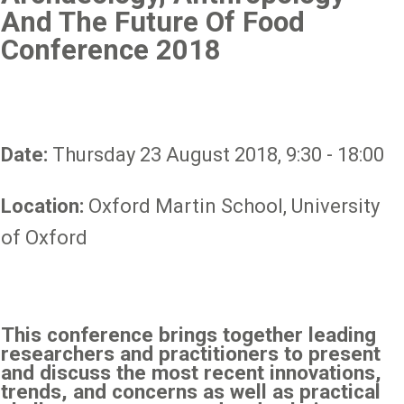
And The Future Of Food
Conference 2018
Date:
Thursday 23 August 2018, 9:30 - 18:00
Location:
Oxford Martin School, University
of Oxford
This conference brings together leading
researchers and practitioners to present
and discuss the most recent innovations,
trends, and concerns as well as practical