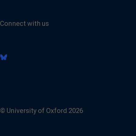
Connect with us
V
i
s
i
t
o
u
r
B
l
© University of Oxford 2026
u
e
s
k
y