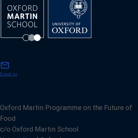
m
mail
a
i
Email us
l
Oxford Martin Programme on the Future of
Food
c/o Oxford Martin School