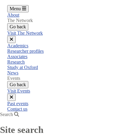
Menu
About
The Network
Go back
Visit The Network
Close
Academics
menu
Researcher profiles
Associates
Research
Study at Oxford
News
Events
Go back
Visit Events
Close
Past events
menu
Contact us
Search
Site search