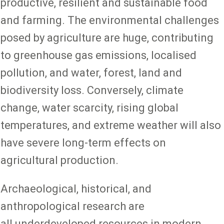
productive, resilient and sustainable food
and farming. The environmental challenges
posed by agriculture are huge, contributing
to greenhouse gas emissions, localised
pollution, and water, forest, land and
biodiversity loss. Conversely, climate
change, water scarcity, rising global
temperatures, and extreme weather will also
have severe long-term effects on
agricultural production.
Archaeological, historical, and
anthropological research are
all underdeveloped resources in modern