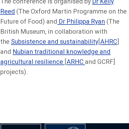
The conference is organised by
Dr Kelly
Reed
(The Oxford Martin Programme on the
Future of Food) and
Dr Philippa Ryan
(The
British Museum, in collaboration with
the
Subsistence and sustainability
[
AHRC
]
and
Nubian traditional knowledge and
agricultural resilience
[
ARHC
and GCRF]
projects).