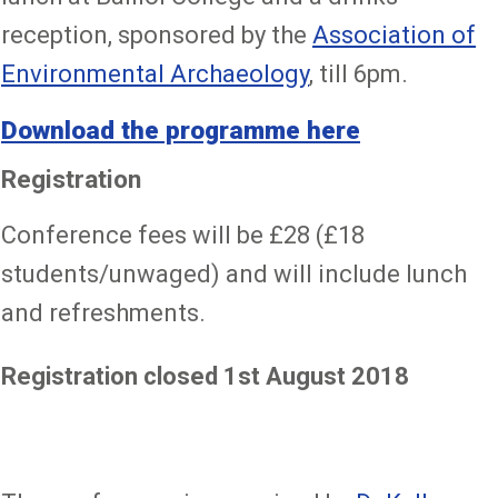
reception, sponsored by the
Association of
Environmental Archaeology
, till 6pm.
Download the programme here
Registration
Conference fees will be £28 (£18
students/unwaged) and will include lunch
and refreshments.
Registration closed 1st August 2018