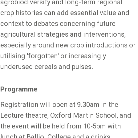
agrobiodiversity and long-term regional
crop histories can add essential value and
context to debates concerning future
agricultural strategies and interventions,
especially around new crop introductions or
utilising 'forgotten' or increasingly
underused cereals and pulses.
Programme
Registration will open at 9.30am in the
Lecture theatre, Oxford Martin School, and
the event will be held from 10-5pm with
lunch at Balliol College and a drinks