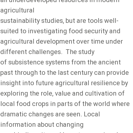
agricultural
sustainability studies, but are tools well-
suited to investigating food security and
agricultural development over time under
different challenges. The study
of subsistence systems from the ancient
past through to the last century can provide
insight into future agricultural resilience by
exploring the role, value and cultivation of
local food crops in parts of the world where
dramatic changes are seen. Local
information about changing