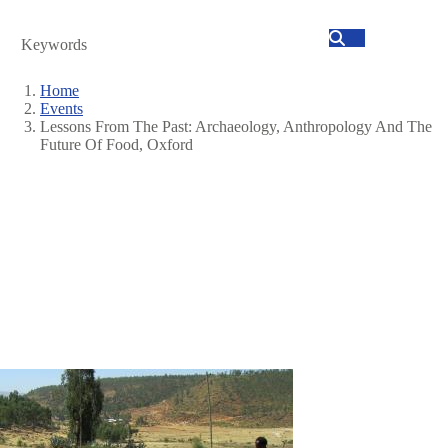
Search
Home
Events
Breadcrumb
Lessons From The Past: Archaeology, Anthropology And The
Future Of Food, Oxford
Image