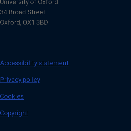
University of Oxford
34 Broad Street
Oxford, OX1 3BD
Accessibility statement
Privacy policy
Cookies
Copyright