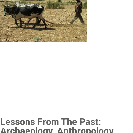
Lessons From The Past:
Archaeology, Anthropology