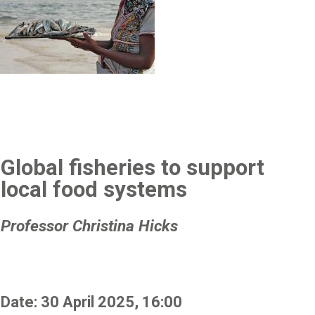
Global fisheries to support
local food systems
Professor Christina Hicks
Date: 30 April 2025, 16:00