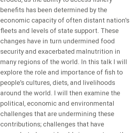
benefits has been determined by the
economic capacity of often distant nation's
fleets and levels of state support. These
changes have in turn undermined food
security and exacerbated malnutrition in
many regions of the world. In this talk I will
explore the role and importance of fish to
people's cultures, diets, and livelihoods
around the world. I will then examine the
political, economic and environmental
challenges that are undermining these
contributions; challenges that have