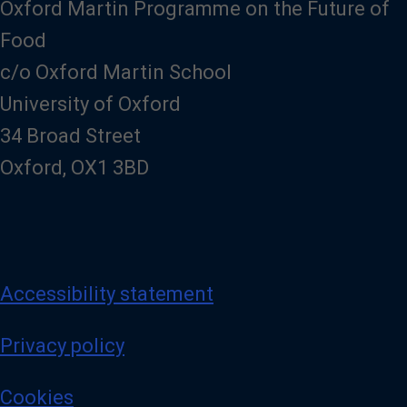
Oxford Martin Programme on the Future of
Food
c/o Oxford Martin School
University of Oxford
34 Broad Street
Oxford, OX1 3BD
Accessibility statement
Privacy policy
Cookies