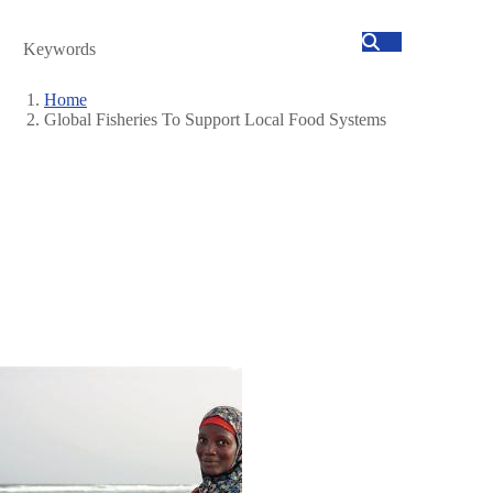
Search
Home
Global Fisheries To Support Local Food Systems
Breadcrumb
Image