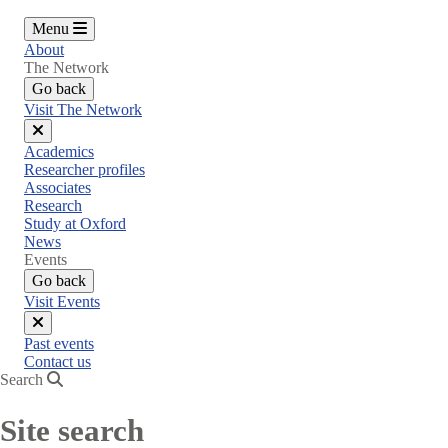
Menu
About
The Network
Go back
Visit The Network
Close
Academics
menu
Researcher profiles
Associates
Research
Study at Oxford
News
Events
Go back
Visit Events
Close
Past events
menu
Contact us
Search
Site search