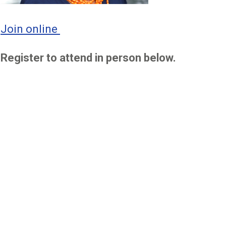
Join online
Register to attend in person below.