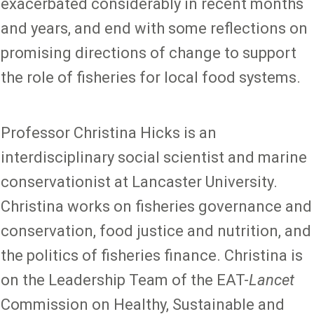
exacerbated considerably in recent months
and years, and end with some reflections on
promising directions of change to support
the role of fisheries for local food systems.
Professor Christina Hicks is an
interdisciplinary social scientist and marine
conservationist at Lancaster University.
Christina works on fisheries governance and
conservation, food justice and nutrition, and
the politics of fisheries finance. Christina is
on the Leadership Team of the EAT-
Lancet
Commission on Healthy, Sustainable and