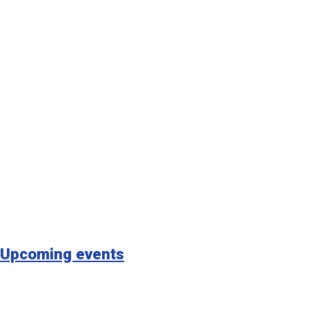
Upcoming events