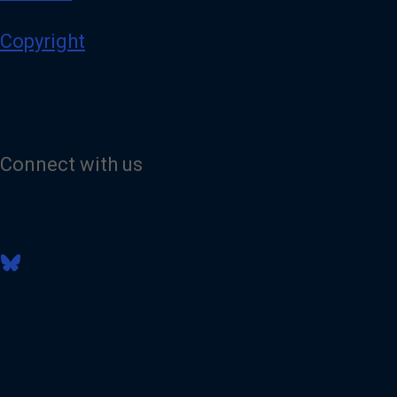
Copyright
Connect with us
V
i
s
i
t
o
u
r
B