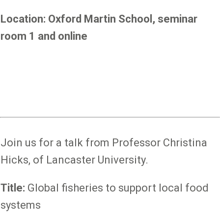
Location: Oxford Martin School, seminar
room 1 and online
Join us for a talk from Professor Christina
Hicks, of Lancaster University.
Title:
Global fisheries to support local food
systems