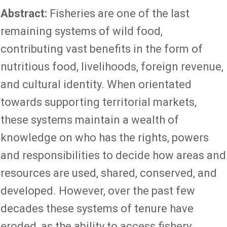
Abstract:
Fisheries are one of the last
remaining systems of wild food,
contributing vast benefits in the form of
nutritious food, livelihoods, foreign revenue,
and cultural identity. When orientated
towards supporting territorial markets,
these systems maintain a wealth of
knowledge on who has the rights, powers
and responsibilities to decide how areas and
resources are used, shared, conserved, and
developed. However, over the past few
decades these systems of tenure have
eroded, as the ability to access fishery