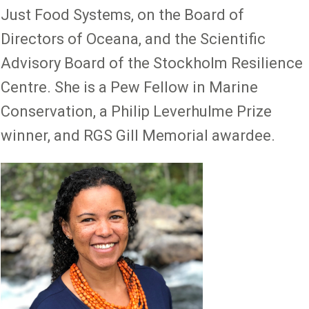
Just Food Systems, on the Board of
Directors of Oceana, and the Scientific
Advisory Board of the Stockholm Resilience
Centre. She is a Pew Fellow in Marine
Conservation, a Philip Leverhulme Prize
winner, and RGS Gill Memorial awardee.
Image