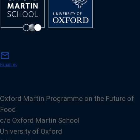
m
mail
a
i
Email us
l
Oxford Martin Programme on the Future of
Food
c/o Oxford Martin School
University of Oxford