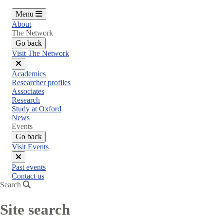
Menu
About
The Network
Go back
Visit The Network
Close
Academics
menu
Researcher profiles
Associates
Research
Study at Oxford
News
Events
Go back
Visit Events
Close
Past events
menu
Contact us
Search
Site search