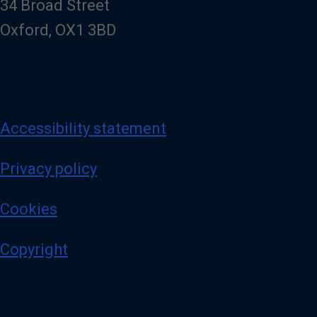
34 Broad Street
Oxford, OX1 3BD
Accessibility statement
Privacy policy
Cookies
Copyright