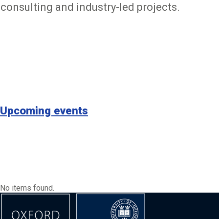
consulting and industry-led projects.
Upcoming events
No items found.