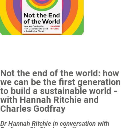
Not the end of the world: how
we can be the first generation
to build a sustainable world -
with Hannah Ritchie and
Charles Godfray
Dr Hannah Ritchie in conversation with