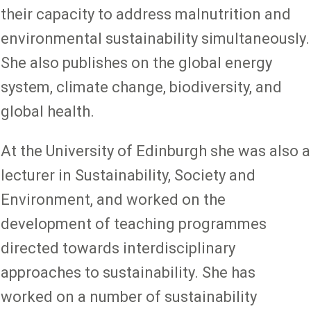
their capacity to address malnutrition and
environmental sustainability simultaneously.
She also publishes on the global energy
system, climate change, biodiversity, and
global health.
At the University of Edinburgh she was also a
lecturer in Sustainability, Society and
Environment, and worked on the
development of teaching programmes
directed towards interdisciplinary
approaches to sustainability. She has
worked on a number of sustainability