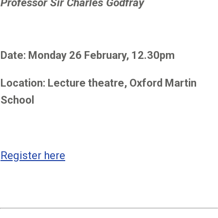
Professor Sir Charles Godfray
Date: Monday 26 February, 12.30pm
Location: Lecture theatre, Oxford Martin
School
Register here