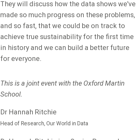
They will discuss how the data shows we've
made so much progress on these problems,
and so fast, that we could be on track to
achieve true sustainability for the first time
in history and we can build a better future
for everyone.
This is a joint event with the Oxford Martin
School.
Dr Hannah Ritchie
Head of Research, Our World in Data