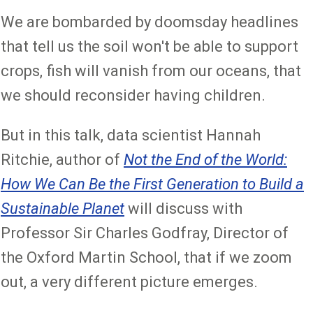
We are bombarded by doomsday headlines
that tell us the soil won't be able to support
crops, fish will vanish from our oceans, that
we should reconsider having children.
But in this talk, data scientist Hannah
Ritchie, author of
Not the End of the World:
How We Can Be the First Generation to Build a
Sustainable Planet
will discuss with
Professor Sir Charles Godfray, Director of
the Oxford Martin School, that if we zoom
out, a very different picture emerges.