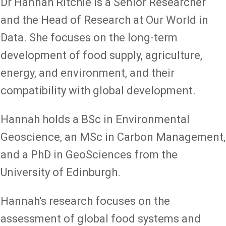
Dr Hannah Ritchie is a Senior Researcher
and the Head of Research at Our World in
Data. She focuses on the long-term
development of food supply, agriculture,
energy, and environment, and their
compatibility with global development.
Hannah holds a BSc in Environmental
Geoscience, an MSc in Carbon Management,
and a PhD in GeoSciences from the
University of Edinburgh.
Hannah's research focuses on the
assessment of global food systems and