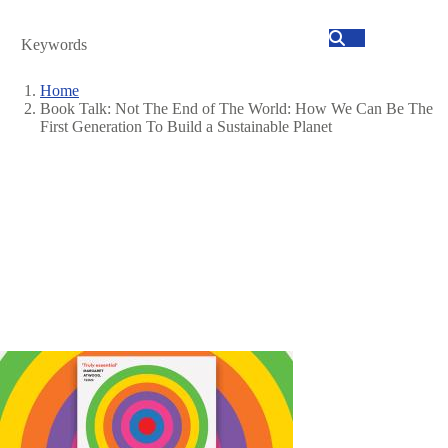
Search
Home
Book Talk: Not The End of The World: How We Can Be The
Breadcrumb
First Generation To Build a Sustainable Planet
Image