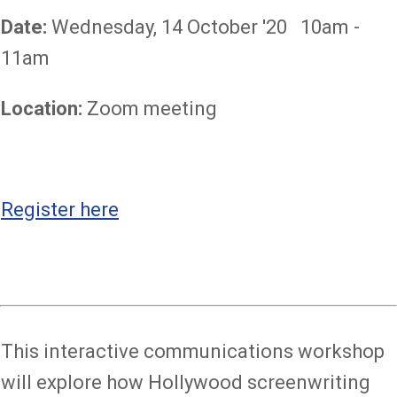
Date:
Wednesday, 14 October '20 10am -
11am
Location:
Zoom meeting
Register here
This interactive communications workshop
will explore how Hollywood screenwriting