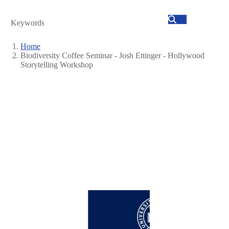
Search
Home
Biodiversity Coffee Seminar - Josh Ettinger - Hollywood
Breadcrumb
Storytelling Workshop
Image