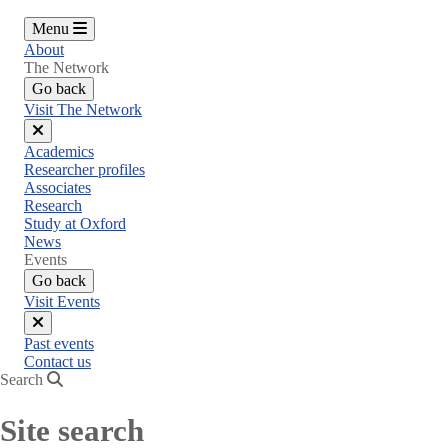
Menu
About
The Network
Go back
Visit The Network
Close
Academics
menu
Researcher profiles
Associates
Research
Study at Oxford
News
Events
Go back
Visit Events
Close
Past events
menu
Contact us
Search
Site search