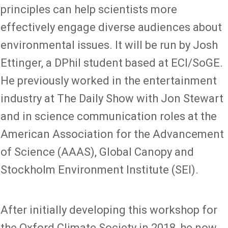
principles can help scientists more
effectively engage diverse audiences about
environmental issues. It will be run by Josh
Ettinger, a DPhil student based at ECI/SoGE.
He previously worked in the entertainment
industry at The Daily Show with Jon Stewart
and in science communication roles at the
American Association for the Advancement
of Science (AAAS), Global Canopy and
Stockholm Environment Institute (SEI).
After initially developing this workshop for
the Oxford Climate Society in 2018, he now