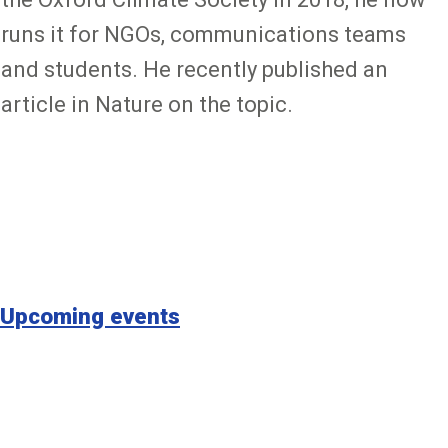
runs it for NGOs, communications teams
and students. He recently published an
article in Nature on the topic.
Upcoming events