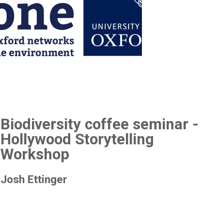
Biodiversity coffee seminar -
Hollywood Storytelling
Workshop
Josh Ettinger