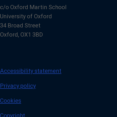
c/o Oxford Martin School
University of Oxford
34 Broad Street
Oxford, OX1 3BD
Accessibility statement
Privacy policy
Cookies
Copyright