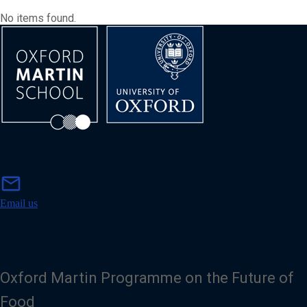
No items found.
m
mail
a
i
Email us
l
Oxford Martin Programme on the Future of
Food