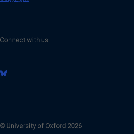
Connect with us
V
i
s
i
t
o
u
r
B
l
© University of Oxford 2026
u
e