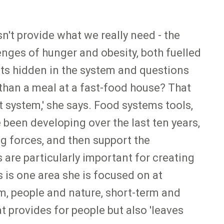
't provide what we really need - the
lenges of hunger and obesity, both fuelled
sts hidden in the system and questions
 than a meal at a fast-food house? That
t system,' she says. Food systems tools,
been developing over the last ten years,
ng forces, and then support the
are particularly important for creating
 is one area she is focused on at
em, people and nature, short-term and
 provides for people but also 'leaves