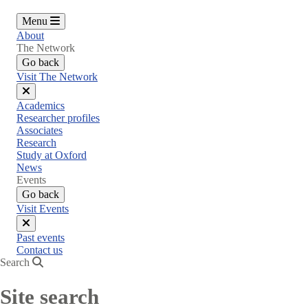
Menu
About
The Network
Go back
Visit The Network
Close
Academics
menu
Researcher profiles
Associates
Research
Study at Oxford
News
Events
Go back
Visit Events
Close
Past events
menu
Contact us
Search
Site search