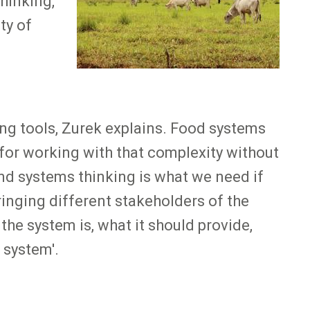
hinking,
ty of
ng tools, Zurek explains. Food systems
 for working with that complexity without
 And systems thinking is what we need if
inging different stakeholders of the
the system is, what it should provide,
 system'.