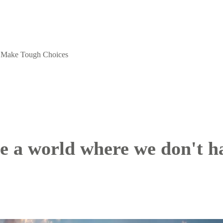
o Make Tough Choices
be a world where we don't 