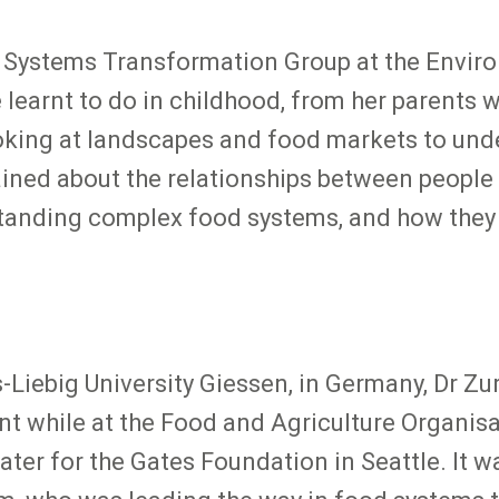
 Systems Transformation Group at the Environ
earnt to do in childhood, from her parents wh
ooking at landscapes and food markets to un
ined about the relationships between people 
standing complex food systems, and how they 
Liebig University Giessen, in Germany, Dr Z
 while at the Food and Agriculture Organisa
ater for the Gates Foundation in Seattle. It 