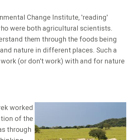
mental Change Institute, 'reading'
o were both agricultural scientists.
derstand them through the foods being
and nature in different places. Such a
work (or don't work) with and for nature
urek worked
Image
tion of the
was through