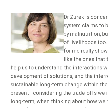
Image
Dr Zurek is concer
system claims to be
by malnutrition, b
of livelihoods too
for me really show
like the ones that
help us to understand the interactions w
development of solutions, and the interr
sustainable long-term change within the 
present - considering the trade-offs we 
long-term, when thinking about how we mi