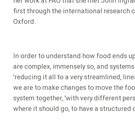
her work at FAO that she met John Ingra
first through the international research
Oxford.
In order to understand how food ends up
are complex, immensely so, and systems t
'reducing it all to a very streamlined, l
we are to make changes to move the food 
system together, 'with very different per
where it should go, to have a structure