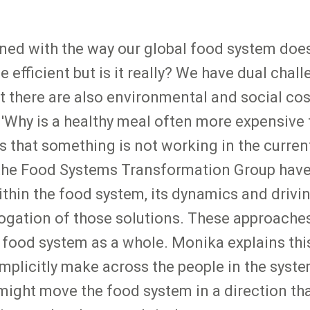
ned with the way our global food system doesn
 efficient but is it really? We have dual chal
ut there are also environmental and social co
. 'Why is a healthy meal often more expensive
s that something is not working in the curren
 the Food Systems Transformation Group have 
ithin the food system, its dynamics and drivi
ogation of those solutions. These approaches 
food system as a whole. Monika explains this
implicitly make across the people in the syst
ght move the food system in a direction that