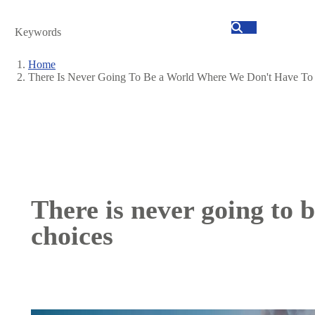
Search
Home
There Is Never Going To Be a World Where We Don't Have T
Breadcrumb
There is never going to 
choices