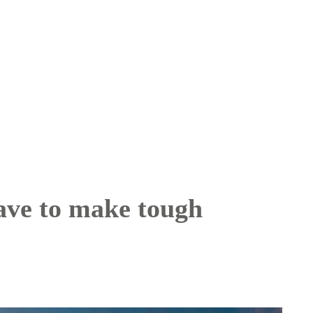
have to make tough