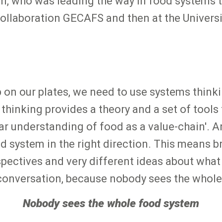
m, who was leading the way in food systems t
 collaboration GECAFS and then at the Universi
 on our plates, we need to use systems thinki
hinking provides a theory and a set of tools
inear understanding of food as a value-chain'.
system in the right direction. This means br
spectives and very different ideas about what 
d conversation, because nobody sees the whole
Nobody sees the whole food system