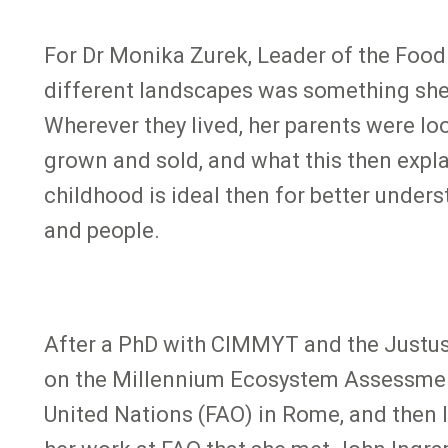
For Dr Monika Zurek, Leader of the Food
different landscapes was something she l
Wherever they lived, her parents were l
grown and sold, and what this then expla
childhood is ideal then for better under
and people.
After a PhD with CIMMYT and the Justus-
on the Millennium Ecosystem Assessment
United Nations (FAO) in Rome, and then l