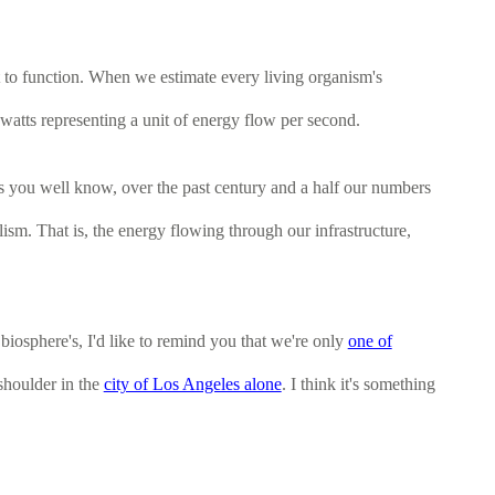
t to function. When we estimate every living organism's
awatts representing a unit of energy flow per second.
 as you well know, over the past century and a half our numbers
sm. That is, the energy flowing through our infrastructure,
iosphere's, I'd like to remind you that we're only
one of
-shoulder in the
city of Los Angeles alone
. I think it's something