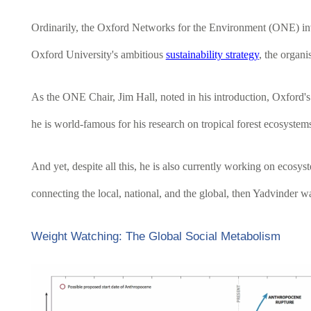
Ordinarily, the Oxford Networks for the Environment (ONE) invite
Oxford University's ambitious
sustainability strategy
, the organi
As the ONE Chair, Jim Hall, noted in his introduction, Oxford's 
he is world-famous for his research on tropical forest ecosystem
And yet, despite all this, he is also currently working on ecosy
connecting the local, national, and the global, then Yadvinder was
Weight Watching: The Global Social Metabolism