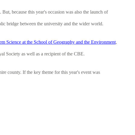
 But, because this year's occasion was also the launch of
mbolic bridge between the university and the wider world.
tem Science at the School of Geography and the Environment
,
al Society as well as a recipient of the CBE.
re county. If the key theme for this year's event was