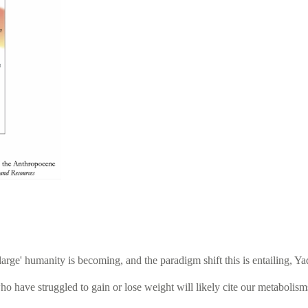
large' humanity is becoming, and the paradigm shift this is entailing,
ho have struggled to gain or lose weight will likely cite our metabolism