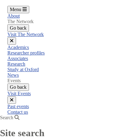
Menu
About
The Network
Go back
Visit The Network
Close
Academics
menu
Researcher profiles
Associates
Research
Study at Oxford
News
Events
Go back
Visit Events
Close
Past events
menu
Contact us
Search
Site search