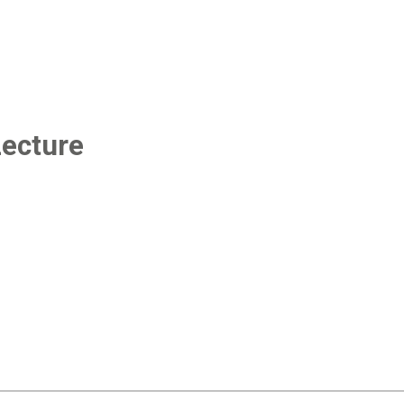
ecture