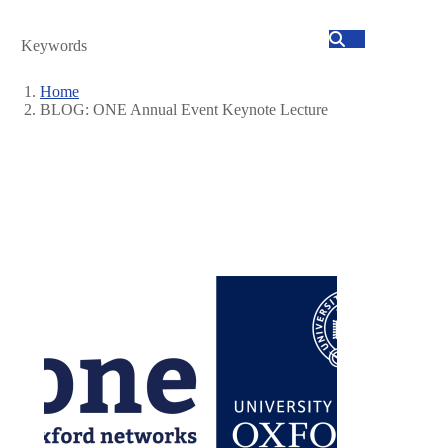
Search
Home
BLOG: ONE Annual Event Keynote Lecture
Breadcrumb
Image