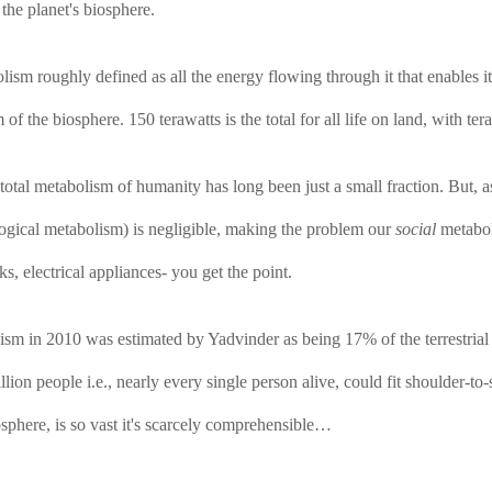
the planet's biosphere.
ism roughly defined as all the energy flowing through it that enables i
the biosphere. 150 terawatts is the total for all life on land, with ter
he total metabolism of humanity has long been just a small fraction. But,
logical metabolism) is negligible, making the problem our
social
metaboli
, electrical appliances- you get the point.
sm in 2010 was estimated by Yadvinder as being 17% of the terrestrial b
lion people i.e., nearly every single person alive, could fit shoulder-to
sphere, is so vast it's scarcely comprehensible…