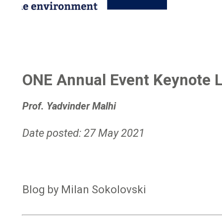
ONE Annual Event Keynote L
Prof. Yadvinder Malhi
Date posted: 27 May 2021
Blog by Milan Sokolovski