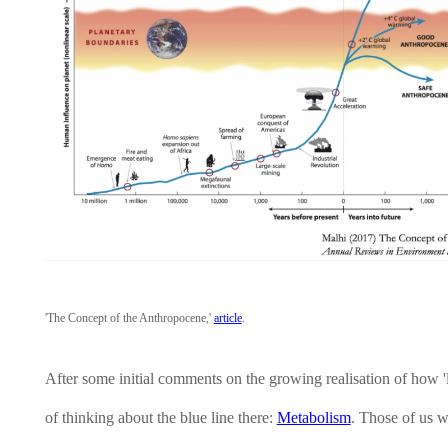
'The Concept of the Anthropocene,'
article
.
After some initial comments on the growing realisation of how '
of thinking about the blue line there:
Metabolism
. Those of us w