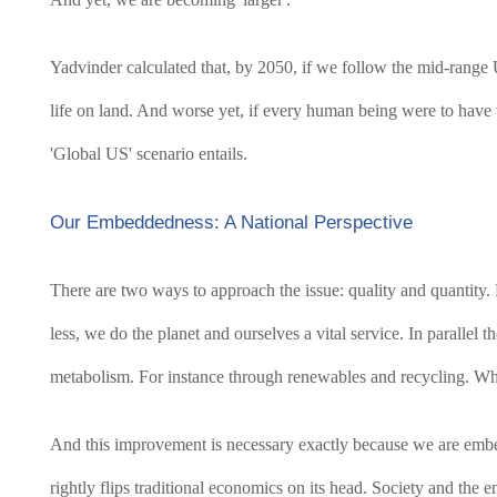
Yadvinder calculated that, by 2050, if we follow the mid-range
life on land. And worse yet, if every human being were to have 
'Global US' scenario entails.
Our Embeddedness: A National Perspective
There are two ways to approach the issue: quality and quantity.
less, we do the planet and ourselves a vital service. In paralle
metabolism. For instance through renewables and recycling. Whi
And this improvement is necessary exactly because we are embe
rightly flips traditional economics on its head. Society and the