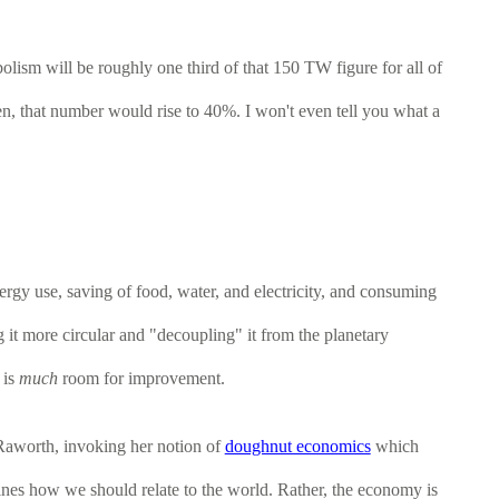
ism will be roughly one third of that 150 TW figure for all of
n, that number would rise to 40%. I won't even tell you what a
ergy use, saving of food, water, and electricity, and consuming
g it more circular and "decoupling" it from the planetary
 is
much
room for improvement.
Raworth, invoking her notion of
doughnut economics
which
mines how we should relate to the world. Rather, the economy is