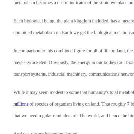
metabolism becomes a useful indicator of the strain we place on 
Each biological being, the plant kingdom included, has a metabol
combined metabolism on Earth we get the biological metabolism of 
In comparison to this combined figure for all of life on land, t
have skyrocketed. Obviously, the energy in our bodies (our bio
transport systems, industrial machinery, communications networks
While it may seem modest to some that humanity's total metaboli
millions
of species of organism living on land. That roughly 7 bil
that we need regular reminders of: The world, and hence the bio
And yet, we are becoming 'larger'.