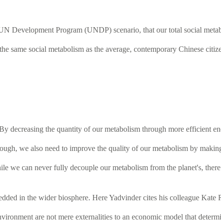
 UN Development Program (UNDP) scenario, that our total social metabol
the same social metabolism as the average, contemporary Chinese citize
 By decreasing the quantity of our metabolism through more efficient en
l though, we also need to improve the quality of our metabolism by makin
le we can never fully decouple our metabolism from the planet's, there
dded in the wider biosphere. Here Yadvinder cites his colleague Kate 
 environment are not mere externalities to an economic model that deter