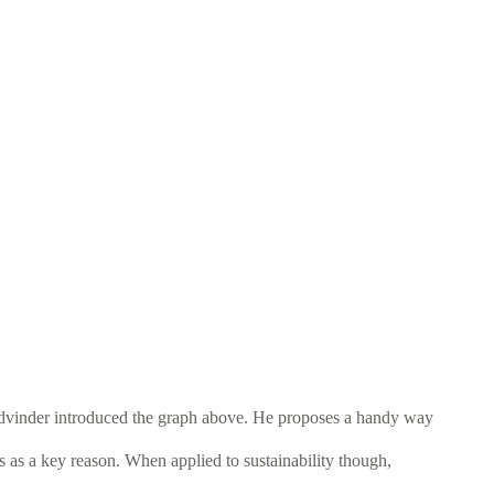
 Yadvinder introduced the graph above. He proposes a handy way
s as a key reason. When applied to sustainability though,