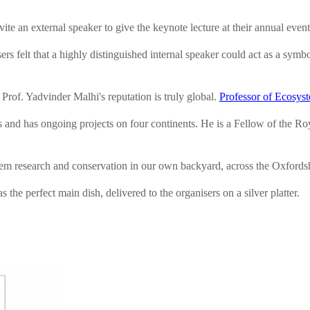
 an external speaker to give the keynote lecture at their annual event.
sers felt that a highly distinguished internal speaker could act as a sy
Prof. Yadvinder Malhi's reputation is truly global.
Professor of Ecosys
s and has ongoing projects on four continents. He is a Fellow of the Roy
stem research and conservation in our own backyard, across the Oxfordshi
 the perfect main dish, delivered to the organisers on a silver platter.