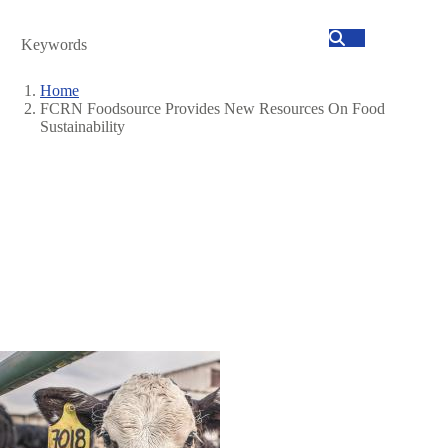
Search
Home
FCRN Foodsource Provides New Resources On Food
Breadcrumb
Sustainability
Image