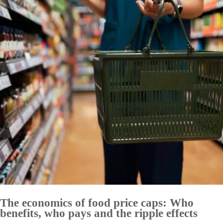
The economics of food price caps: Who
benefits, who pays and the ripple effects