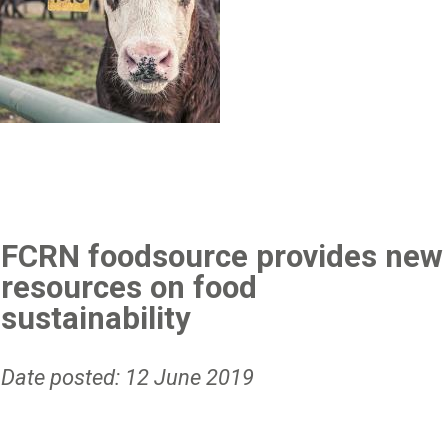
FCRN foodsource provides new
resources on food
sustainability
Date posted: 12 June 2019