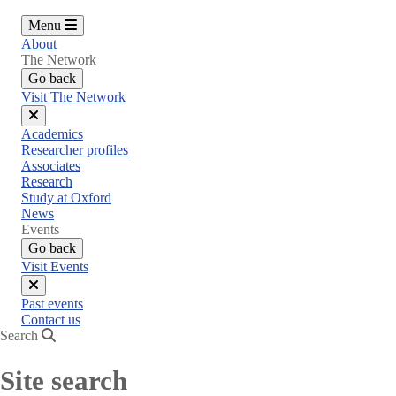
Menu
About
The Network
Go back
Visit The Network
Close
Academics
menu
Researcher profiles
Associates
Research
Study at Oxford
News
Events
Go back
Visit Events
Close
Past events
menu
Contact us
Search
Site search