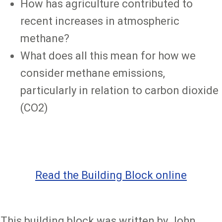
How has agriculture contributed to
recent increases in atmospheric
methane?
What does all this mean for how we
consider methane emissions,
particularly in relation to carbon dioxide
(CO2)
Read the Building Block online
This building block was written by John