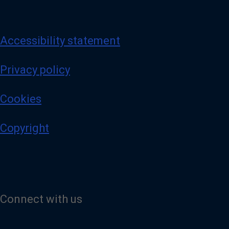
Accessibility statement
Privacy policy
Cookies
Copyright
Connect with us