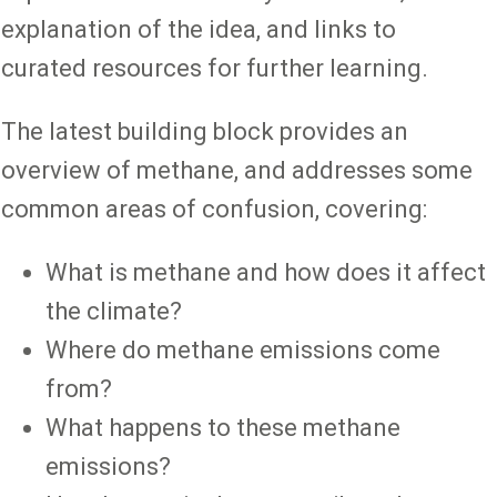
explanation of the idea, and links to
curated resources for further learning.
The latest building block provides an
overview of methane, and addresses some
common areas of confusion, covering:
What is methane and how does it affect
the climate?
Where do methane emissions come
from?
What happens to these methane
emissions?