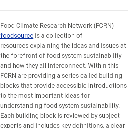
Food Climate Research Network (FCRN)
foodsource
is a collection of
resources explaining the ideas and issues at
the forefront of food system sustainability
and how they all interconnect. Within this
FCRN are providing a series called building
blocks that provide accessible introductions
to the most important ideas for
understanding food system sustainability.
Each building block is reviewed by subject
experts and includes key definitions, a clear