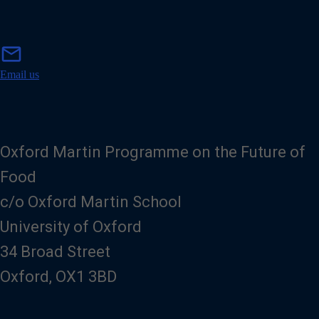
m
mail
a
i
Email us
l
Oxford Martin Programme on the Future of
Food
c/o Oxford Martin School
University of Oxford
34 Broad Street
Oxford, OX1 3BD