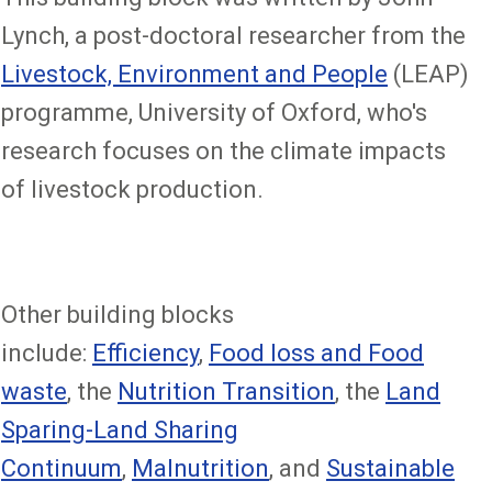
Lynch, a post-doctoral researcher from the
Livestock, Environment and People
(LEAP)
programme, University of Oxford, who's
research focuses on the climate impacts
of livestock production.
Other building blocks
include:
Efficiency
,
Food loss and Food
waste
, the
Nutrition Transition
, the
Land
Sparing-Land Sharing
Continuum
,
Malnutrition
, and
Sustainable