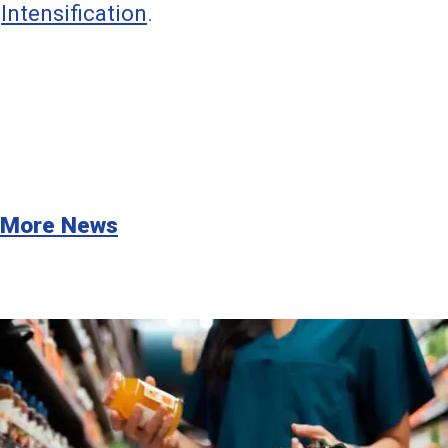
Intensification
.
More News