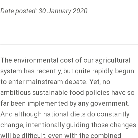
Date posted: 30 January 2020
The environmental cost of our agricultural
system has recently, but quite rapidly, begun
to enter mainstream debate. Yet, no
ambitious sustainable food policies have so
far been implemented by any government.
And although national diets do constantly
change, intentionally guiding those changes
will be difficult, even with the combined