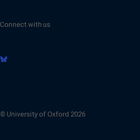
Connect with us
V
i
s
i
t
o
u
r
B
l
© University of Oxford 2026
u
e
s
k
y