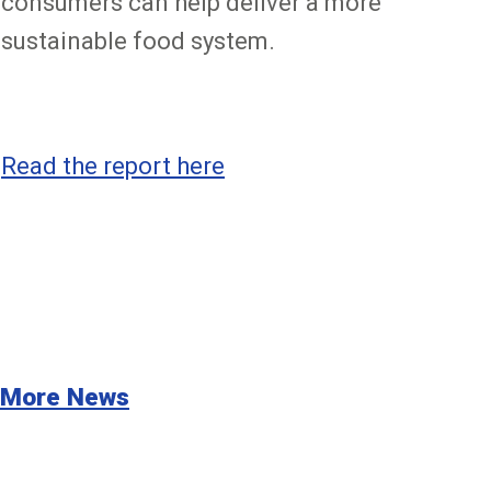
consumers can help deliver a more
sustainable food system.
Read the report here
More News