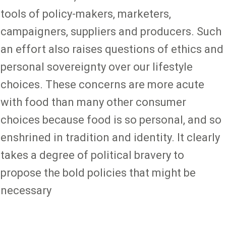
tools of policy-makers, marketers,
campaigners, suppliers and producers. Such
an effort also raises questions of ethics and
personal sovereignty over our lifestyle
choices. These concerns are more acute
with food than many other consumer
choices because food is so personal, and so
enshrined in tradition and identity. It clearly
takes a degree of political bravery to
propose the bold policies that might be
necessary