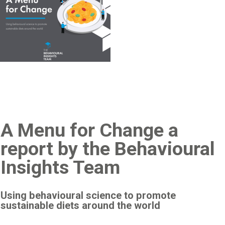
A Menu for Change a
report by the Behavioural
Insights Team
Using behavioural science to promote
sustainable diets around the world