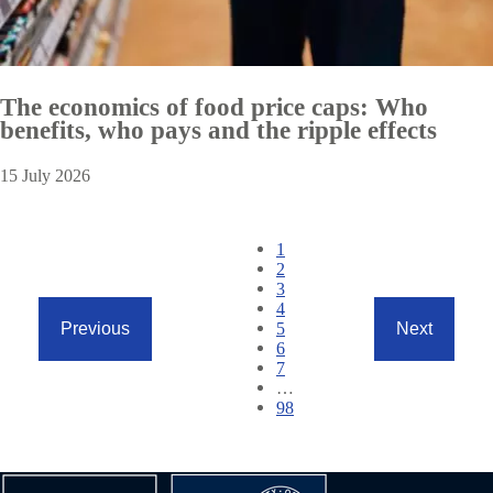
The economics of food price caps: Who
benefits, who pays and the ripple effects
15 July 2026
Pagination
Current
1
page
Page
2
Page
3
Page
4
Page
5
Previous
Next
Previous
Next
Page
6
page
page
Page
7
…
Page
98