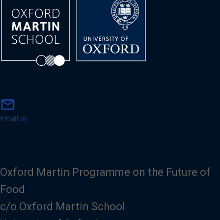
m
mail
a
i
Email us
l
Oxford Martin Programme on the Future of
Food
c/o Oxford Martin School