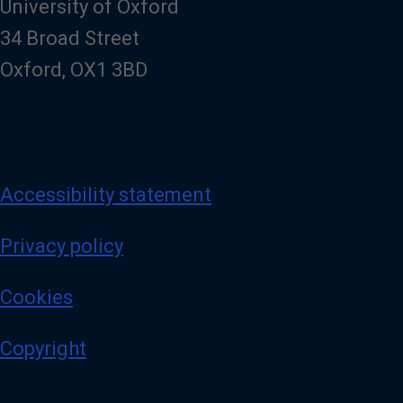
University of Oxford
34 Broad Street
Oxford, OX1 3BD
Accessibility statement
Privacy policy
Cookies
Copyright