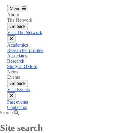
Menu
About
The Network
Go back
Visit The Network
Close
Academics
menu
Researcher profiles
Associates
Research
Study at Oxford
News
Events
Go back
Visit Events
Close
Past events
menu
Contact us
Search
Site search