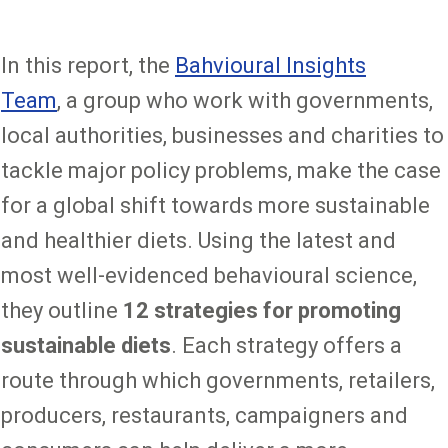
In this report, the
Bahvioural Insights
Team
, a group who work with governments,
local authorities, businesses and charities to
tackle major policy problems, make the case
for a global shift towards more sustainable
and healthier diets. Using the latest and
most well-evidenced behavioural science,
they outline
12 strategies for promoting
sustainable diets
. Each strategy offers a
route through which governments, retailers,
producers, restaurants, campaigners and