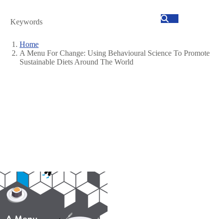
Search
Home
A Menu For Change: Using Behavioural Science To Promote
Breadcrumb
Sustainable Diets Around The World
Image